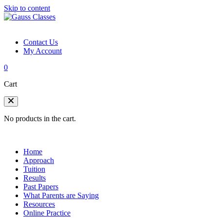
Skip to content
Contact Us
My Account
0
Cart
No products in the cart.
Home
Approach
Tuition
Results
Past Papers
What Parents are Saying
Resources
Online Practice