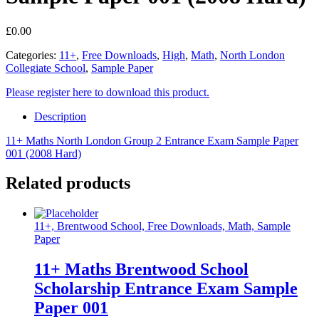
£
0.00
Categories:
11+
,
Free Downloads
,
High
,
Math
,
North London
Collegiate School
,
Sample Paper
Please register here to download this product.
Description
11+ Maths North London Group 2 Entrance Exam Sample Paper
001 (2008 Hard)
Related products
11+, Brentwood School, Free Downloads, Math, Sample
Paper
11+ Maths Brentwood School
Scholarship Entrance Exam Sample
Paper 001