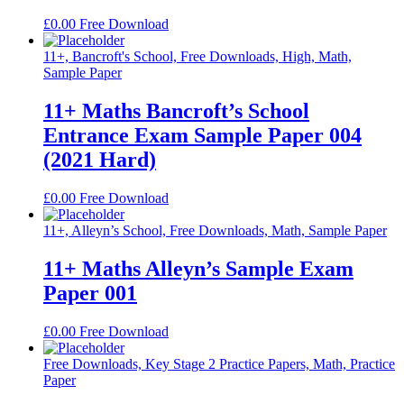
£
0.00
Free Download
11+, Bancroft's School, Free Downloads, High, Math,
Sample Paper
11+ Maths Bancroft’s School
Entrance Exam Sample Paper 004
(2021 Hard)
£
0.00
Free Download
11+, Alleyn’s School, Free Downloads, Math, Sample Paper
11+ Maths Alleyn’s Sample Exam
Paper 001
£
0.00
Free Download
Free Downloads, Key Stage 2 Practice Papers, Math, Practice
Paper