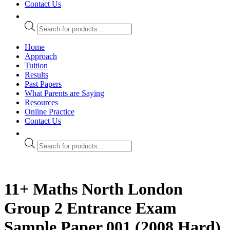
Contact Us
Products
search
Home
Approach
Tuition
Results
Past Papers
What Parents are Saying
Resources
Online Practice
Contact Us
Products
search
11+ Maths North London
Group 2 Entrance Exam
Sample Paper 001 (2008 Hard)