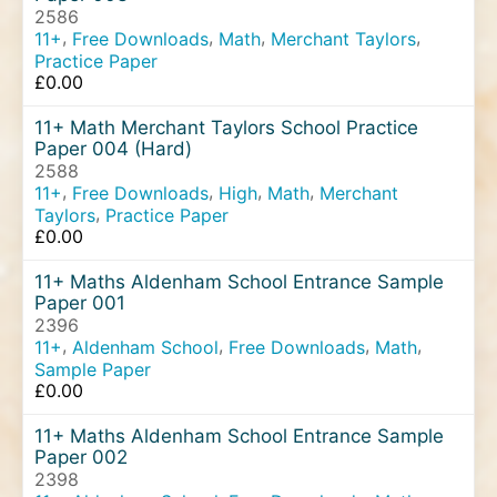
2586
,
,
,
,
11+
Free Downloads
Math
Merchant Taylors
Practice Paper
£
0.00
11+ Math Merchant Taylors School Practice
Paper 004 (Hard)
2588
,
,
,
,
11+
Free Downloads
High
Math
Merchant
,
Taylors
Practice Paper
£
0.00
11+ Maths Aldenham School Entrance Sample
Paper 001
2396
,
,
,
,
11+
Aldenham School
Free Downloads
Math
Sample Paper
£
0.00
11+ Maths Aldenham School Entrance Sample
Paper 002
2398