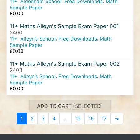
,
,
,
,
11+
Aldenham School
Free Downloads
Math
Sample Paper
£
0.00
11+ Maths Alleyn's Sample Exam Paper 001
2400
,
,
,
,
11+
Alleyn’s School
Free Downloads
Math
Sample Paper
£
0.00
11+ Maths Alleyn's Sample Exam Paper 002
2403
,
,
,
,
11+
Alleyn’s School
Free Downloads
Math
Sample Paper
£
0.00
ADD TO CART (SELECTED)
1
2
3
4
…
15
16
17
→