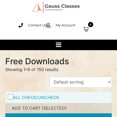
Contact Us
My Account
0
Free Downloads
Showing 1–9 of 150 results
ALL CHECK/UNCHECK
ADD TO CART (SELECTED)