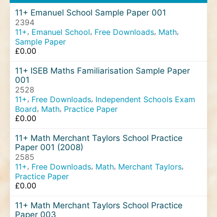
11+ Emanuel School Sample Paper 001
2394
,
,
,
,
11+
Emanuel School
Free Downloads
Math
Sample Paper
£
0.00
11+ ISEB Maths Familiarisation Sample Paper
001
2528
,
,
11+
Free Downloads
Independent Schools Exam
,
,
Board
Math
Practice Paper
£
0.00
11+ Math Merchant Taylors School Practice
Paper 001 (2008)
2585
,
,
,
,
11+
Free Downloads
Math
Merchant Taylors
Practice Paper
£
0.00
11+ Math Merchant Taylors School Practice
Paper 003