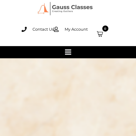
Contact Us
My Account
0