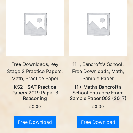
Free Downloads, Key
11+, Bancroft's School,
Stage 2 Practice Papers,
Free Downloads, Math,
Math, Practice Paper
Sample Paper
KS2 – SAT Practice
11+ Maths Bancroft’s
Papers 2019 Paper 3
School Entrance Exam
Reasoning
Sample Paper 002 (2017)
£
0.00
£
0.00
Free Download
Free Download