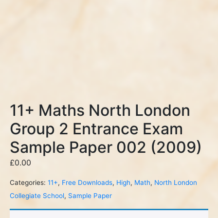
11+ Maths North London
Group 2 Entrance Exam
Sample Paper 002 (2009)
£
0.00
Categories:
11+
,
Free Downloads
,
High
,
Math
,
North London
Collegiate School
,
Sample Paper