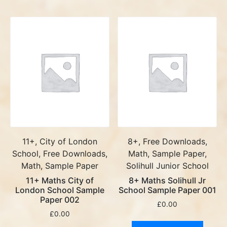
11+, City of London
8+, Free Downloads,
School, Free Downloads,
Math, Sample Paper,
Math, Sample Paper
Solihull Junior School
11+ Maths City of
8+ Maths Solihull Jr
London School Sample
School Sample Paper 001
Paper 002
£
0.00
£
0.00