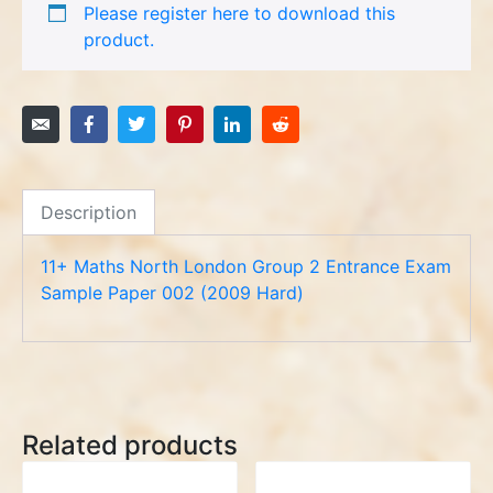
Please register here to download this
product.
Description
11+ Maths North London Group 2 Entrance Exam
Sample Paper 002 (2009 Hard)
Related products