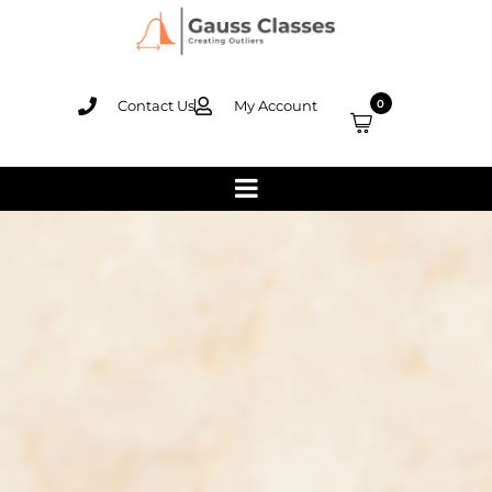
Contact Us
My Account
0