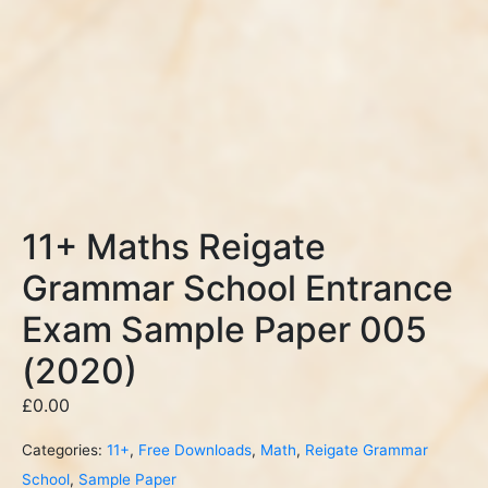
11+ Maths Reigate
Grammar School Entrance
Exam Sample Paper 005
(2020)
£
0.00
Categories:
11+
,
Free Downloads
,
Math
,
Reigate Grammar
School
,
Sample Paper