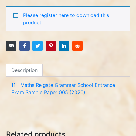
Please register here to download this
product.
Description
11+ Maths Reigate Grammar School Entrance
Exam Sample Paper 005 (2020)
Related products