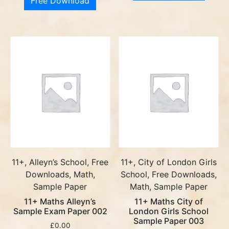
Free Download
11+, Alleyn’s School, Free
11+, City of London Girls
Downloads, Math,
School, Free Downloads,
Sample Paper
Math, Sample Paper
11+ Maths Alleyn’s
11+ Maths City of
Sample Exam Paper 002
London Girls School
Sample Paper 003
£
0.00