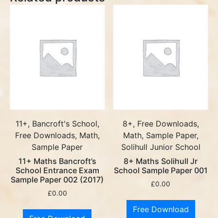
11+, Bancroft's School,
8+, Free Downloads,
Free Downloads, Math,
Math, Sample Paper,
Sample Paper
Solihull Junior School
11+ Maths Bancroft’s
8+ Maths Solihull Jr
School Entrance Exam
School Sample Paper 001
Sample Paper 002 (2017)
£
0.00
£
0.00
Free Download