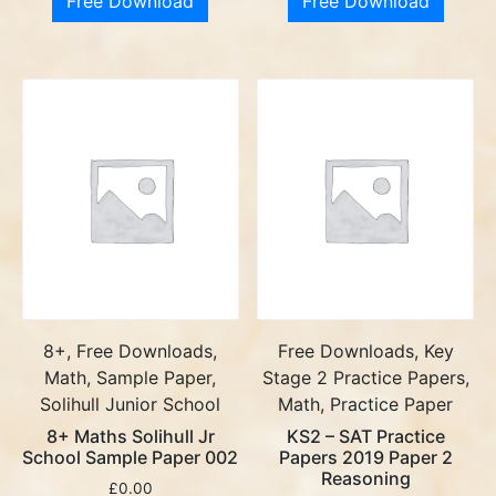
Free Download
Free Download
8+, Free Downloads,
Free Downloads, Key
Math, Sample Paper,
Stage 2 Practice Papers,
Solihull Junior School
Math, Practice Paper
8+ Maths Solihull Jr
KS2 – SAT Practice
School Sample Paper 002
Papers 2019 Paper 2
Reasoning
£
0.00