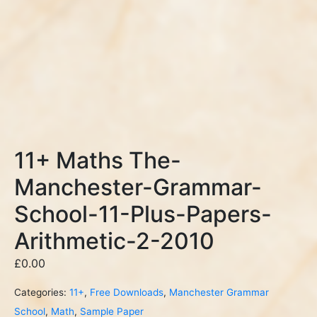
11+ Maths The-
Manchester-Grammar-
School-11-Plus-Papers-
Arithmetic-2-2010
£
0.00
Categories:
11+
,
Free Downloads
,
Manchester Grammar
School
,
Math
,
Sample Paper