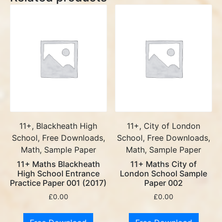
11+, Blackheath High
11+, City of London
School, Free Downloads,
School, Free Downloads,
Math, Sample Paper
Math, Sample Paper
11+ Maths Blackheath
11+ Maths City of
High School Entrance
London School Sample
Practice Paper 001 (2017)
Paper 002
£
0.00
£
0.00