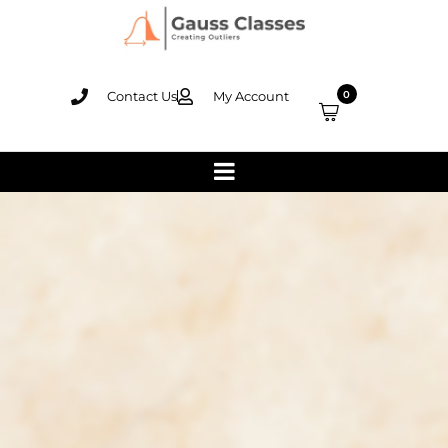
Contact Us
My Account
0