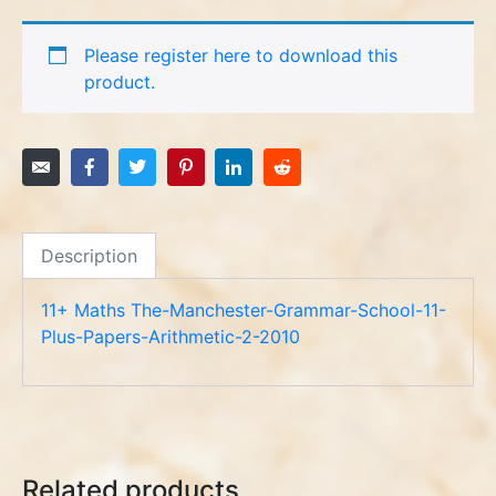
Please register here to download this
product.
Description
11+ Maths The-Manchester-Grammar-School-11-
Plus-Papers-Arithmetic-2-2010
Related products