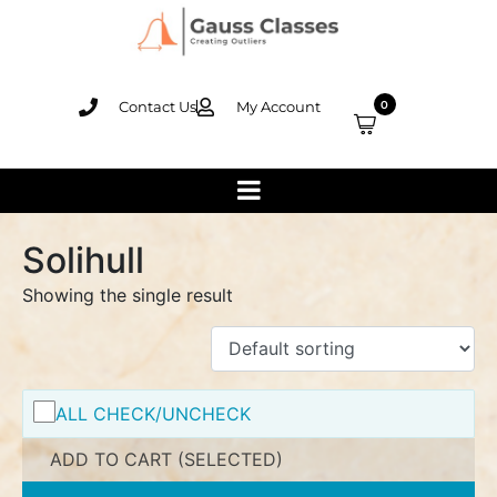
Contact Us
My Account
0
Solihull
Showing the single result
ALL CHECK/UNCHECK
ADD TO CART (SELECTED)