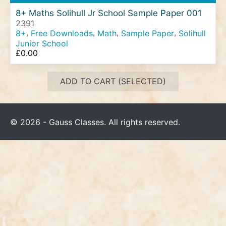
8+ Maths Solihull Jr School Sample Paper 001
2391
,
,
,
,
8+
Free Downloads
Math
Sample Paper
Solihull
Junior School
£
0.00
ADD TO CART (SELECTED)
© 2026 - Gauss Classes. All rights reserved.