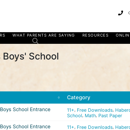
RS
WHAT PARENTS ARE SAYING
RESOURCES
ONLIN
 Boys' School
Category
Boys School Entrance
,
,
11+
Free Downloads
Haberd
,
,
School
Math
Past Paper
Boys School Entrance
,
,
11+
Free Downloads
Haberd