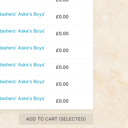
ashers' Aske's Boys'
£
0.00
ashers' Aske's Boys'
£
0.00
ashers' Aske's Boys'
£
0.00
ashers' Aske's Boys'
£
0.00
ashers' Aske's Boys'
£
0.00
ashers' Aske's Boys'
£
0.00
ADD TO CART (SELECTED)