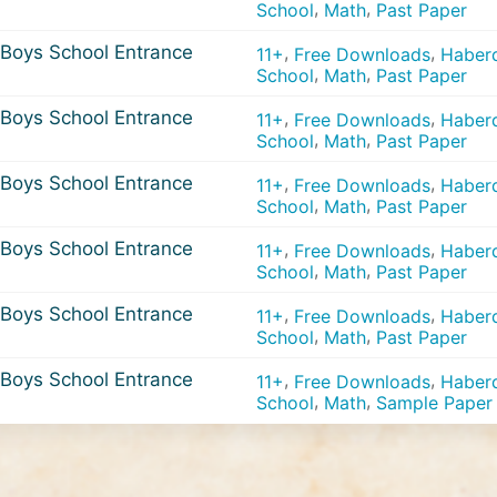
,
,
School
Math
Past Paper
Boys School Entrance
,
,
11+
Free Downloads
Haberd
,
,
School
Math
Past Paper
Boys School Entrance
,
,
11+
Free Downloads
Haberd
,
,
School
Math
Past Paper
Boys School Entrance
,
,
11+
Free Downloads
Haberd
,
,
School
Math
Past Paper
Boys School Entrance
,
,
11+
Free Downloads
Haberd
,
,
School
Math
Past Paper
Boys School Entrance
,
,
11+
Free Downloads
Haberd
,
,
School
Math
Past Paper
Boys School Entrance
,
,
11+
Free Downloads
Haberd
,
,
School
Math
Sample Paper