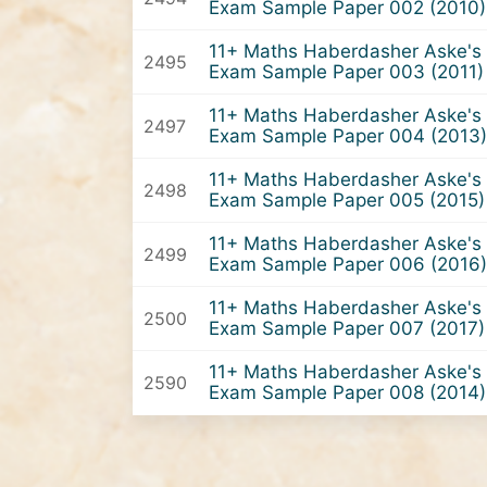
Exam Sample Paper 002 (2010)
11+ Maths Haberdasher Aske's 
2495
Exam Sample Paper 003 (2011)
11+ Maths Haberdasher Aske's 
2497
Exam Sample Paper 004 (2013)
11+ Maths Haberdasher Aske's 
2498
Exam Sample Paper 005 (2015)
11+ Maths Haberdasher Aske's 
2499
Exam Sample Paper 006 (2016)
11+ Maths Haberdasher Aske's 
2500
Exam Sample Paper 007 (2017)
11+ Maths Haberdasher Aske's 
2590
Exam Sample Paper 008 (2014)