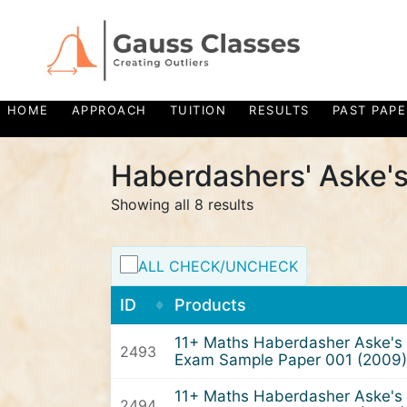
HOME
APPROACH
TUITION
RESULTS
PAST PAPE
Haberdashers' Aske's
Showing all 8 results
ALL CHECK/UNCHECK
ID
Products
11+ Maths Haberdasher Aske's 
2493
Exam Sample Paper 001 (2009)
11+ Maths Haberdasher Aske's 
2494