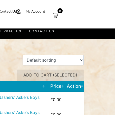
Contact Us
My Account
0
E PRACTICE
CONTACT US
ADD TO CART (SELECTED)
Price
Action
ashers' Aske's Boys'
£
0.00
ashers' Aske's Boys'
£
0.00