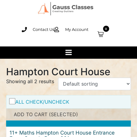
Contact Us
My Account
0
Hampton Court House
Showing all 2 results
ALL CHECK/UNCHECK
ADD TO CART (SELECTED)
11+ Maths Hampton Court House Entrance