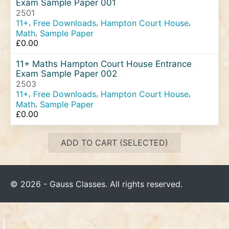
Exam Sample Paper 001
2501
,
,
,
11+
Free Downloads
Hampton Court House
,
Math
Sample Paper
£
0.00
11+ Maths Hampton Court House Entrance
Exam Sample Paper 002
2503
,
,
,
11+
Free Downloads
Hampton Court House
,
Math
Sample Paper
£
0.00
ADD TO CART (SELECTED)
© 2026 - Gauss Classes. All rights reserved.