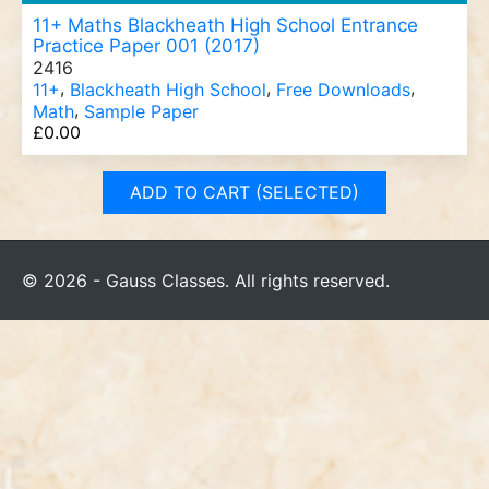
11+ Maths Blackheath High School Entrance
Practice Paper 001 (2017)
2416
,
,
,
11+
Blackheath High School
Free Downloads
,
Math
Sample Paper
£
0.00
ADD TO CART (SELECTED)
© 2026 - Gauss Classes. All rights reserved.