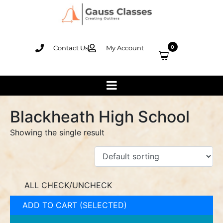
Contact Us
My Account
0
Blackheath High School
Showing the single result
ALL CHECK/UNCHECK
ADD TO CART (SELECTED)